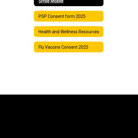
Smile Mobile
PSP Consent form 2025
Health and Wellness Resources
Flu Vaccine Consent 2025