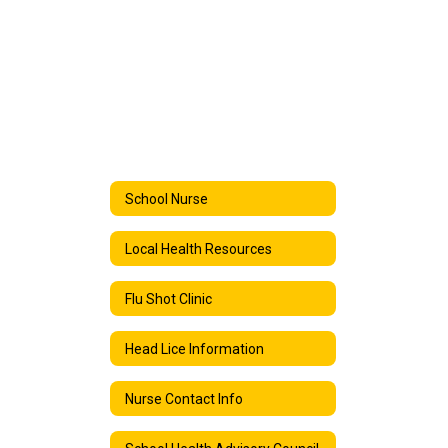
School Nurse
Local Health Resources
Flu Shot Clinic
Head Lice Information
Nurse Contact Info