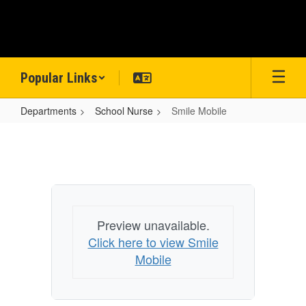
Skip
to
main
content
Popular Links
Departments
School Nurse
Smile Mobile
Smile
Mobile
Preview unavailable.
Click here to view Smile
Mobile