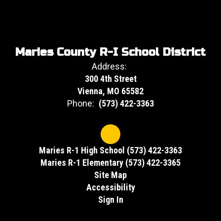
Maries County R-I School District
Address:
300 4th Street
Vienna, MO 65582
Phone:
(573) 422-3363
Maries R-1 High School (573) 422-3363
Maries R-1 Elementary (573) 422-3365
Site Map
Accessibility
Sign In