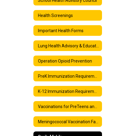
School Health Advisory Council
Health Screenings
Important Health Forms
Lung Health Advisory & Education: Vaping and E-cigarettes
Operation Opioid Prevention
PreK Immunization Requirements
K-12 Immunization Requirements
Vaccinations for PreTeens and Teens
Meningococcal Vaccination Facts