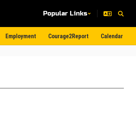
Popular Links
Employment
Courage2Report
Calendar