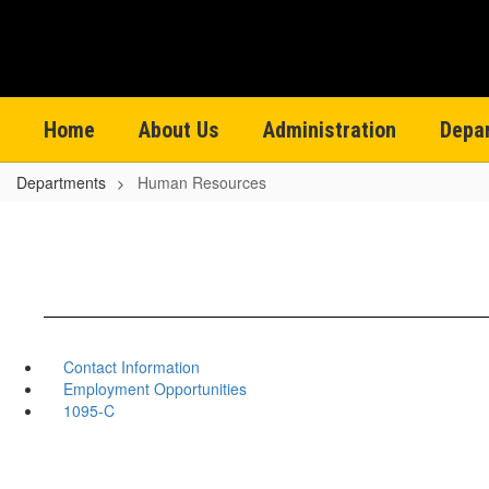
Skip
to
main
content
Home
About Us
Administration
Depa
Departments
Human Resources
Contact Information
Employment Opportunities
1095-C