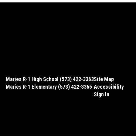
Maries R-1 High School (573) 422-3363
Site Map
Maries R-1 Elementary (573) 422-3365
Accessibility
Sign In