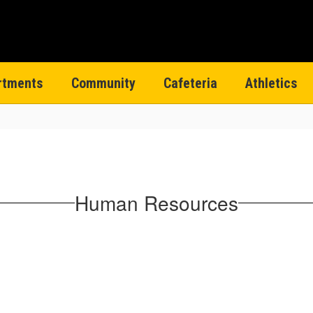
rtments
Community
Cafeteria
Athletics
Human Resources