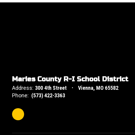
Maries County R-I School District
Address:
300 4th Street
Vienna, MO 65582
Phone:
(573) 422-3363