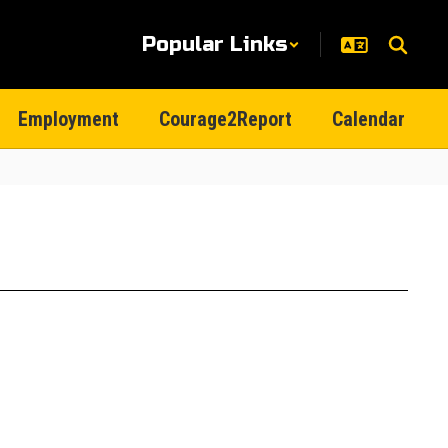
Popular Links
Employment
Courage2Report
Calendar