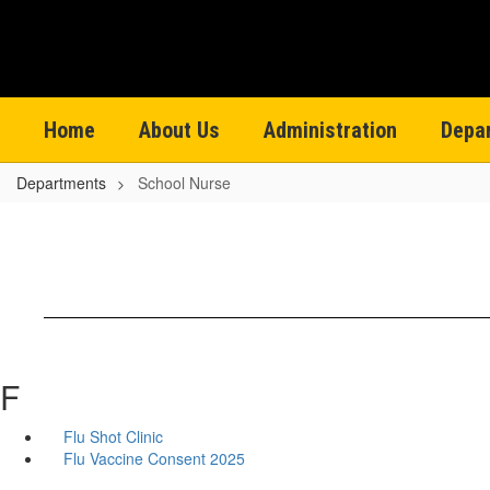
Skip
to
main
content
Home
About Us
Administration
Depa
Departments
School Nurse
F
Flu Shot Clinic
Flu Vaccine Consent 2025