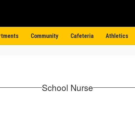
rtments
Community
Cafeteria
Athletics
School Nurse