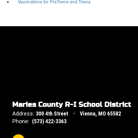
Vaccinations for PreTeens and Teens
Maries County R-I School District
Address:
300 4th Street
Vienna, MO 65582
Phone:
(573) 422-3363