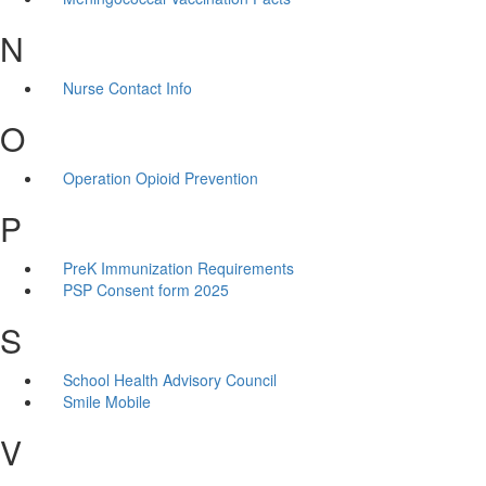
N
Nurse Contact Info
O
Operation Opioid Prevention
P
PreK Immunization Requirements
PSP Consent form 2025
S
School Health Advisory Council
Smile Mobile
V