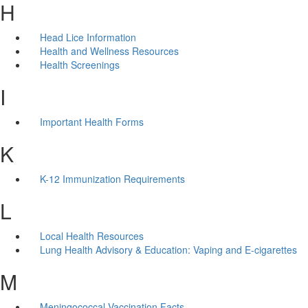
H
Head Lice Information
Health and Wellness Resources
Health Screenings
I
Important Health Forms
K
K-12 Immunization Requirements
L
Local Health Resources
Lung Health Advisory & Education: Vaping and E-cigarettes
M
Meningococcal Vaccination Facts