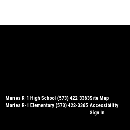
Maries R-1 High School (573) 422-3363
Site Map
Maries R-1 Elementary (573) 422-3365
Accessibility
Sign In