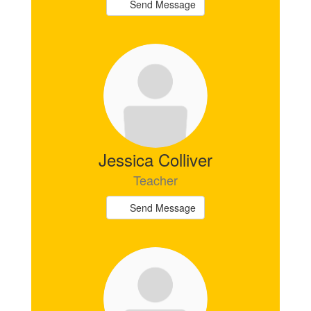
Send Message
Jessica Colliver
Teacher
Send Message