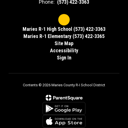
Phone:
(573) 422-3363
Maries R-1 High School (573) 422-3363
Maries R-1 Elementary (573) 422-3365
Site Map
Accessibility
Sign In
Contents © 2026 Maries County R-I School District