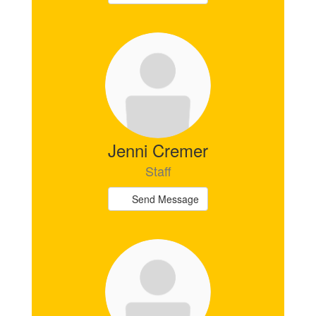
Jenni Cremer
Staff
Send Message