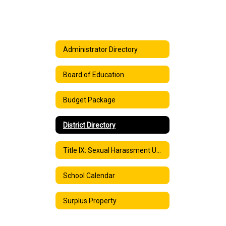
Administrator Directory
Board of Education
Budget Package
District Directory
Title IX: Sexual Harassment Under Title IX
School Calendar
Surplus Property