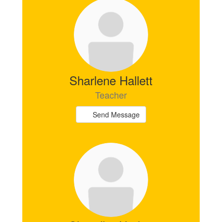
Sharlene Hallett
Teacher
Send Message