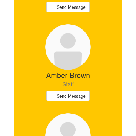
Send Message
Amber Brown
Staff
Send Message