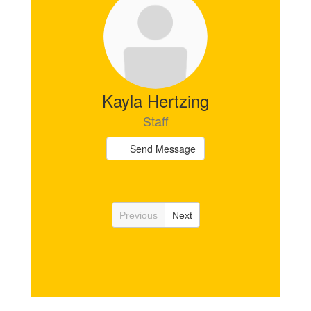
Kayla Hertzing
Staff
Send Message
Previous
Next