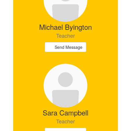
Michael Byington
Teacher
Send Message
Sara Campbell
Teacher