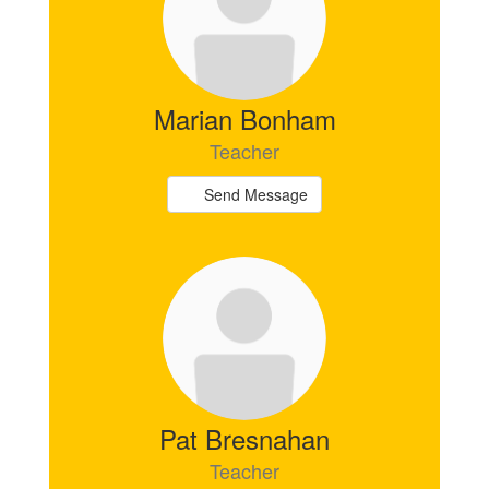
Marian Bonham
Teacher
Send Message
Pat Bresnahan
Teacher