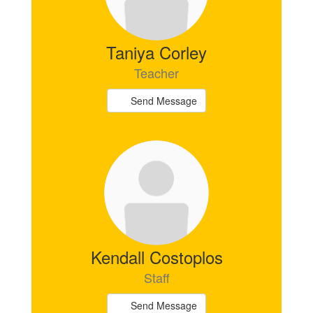
Taniya Corley
Teacher
Send Message
Kendall Costoplos
Staff
Send Message