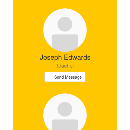
Joseph Edwards
Teacher
Send Message