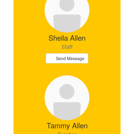
available.
Sheila Allen
Staff
Send Message
Tammy Allen