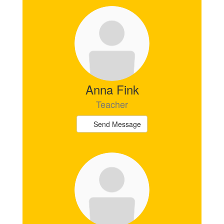
Anna Fink
Teacher
Send Message