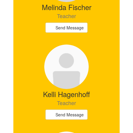
Melinda Fischer
Teacher
Send Message
Kelli Hagenhoff
Teacher
Send Message