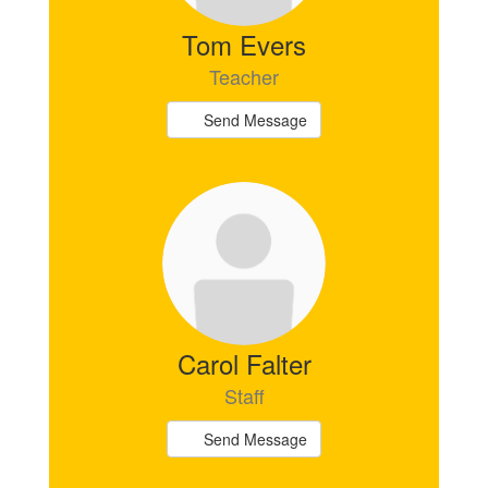
Tom Evers
Teacher
Send Message
Carol Falter
Staff
Send Message