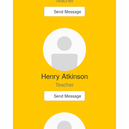
Teacher
Send Message
Henry Atkinson
Teacher
Send Message