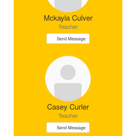
Mckayla Culver
Teacher
Send Message
Casey Curler
Teacher
Send Message