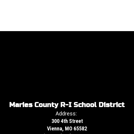
Maries County R-I School District
Address:
300 4th Street
Vienna, MO 65582