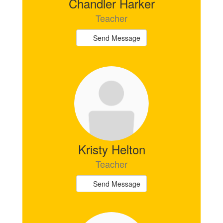
Chandler Harker
Teacher
Send Message
Kristy Helton
Teacher
Send Message