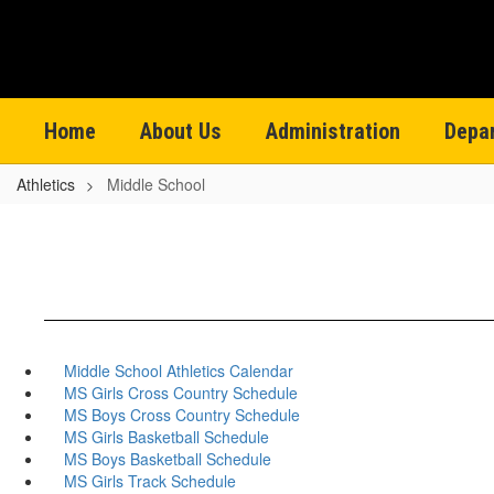
Skip
to
main
content
Home
About Us
Administration
Depa
Athletics
Middle School
Middle School Athletics Calendar
MS Girls Cross Country Schedule
MS Boys Cross Country Schedule
MS Girls Basketball Schedule
MS Boys Basketball Schedule
MS Girls Track Schedule