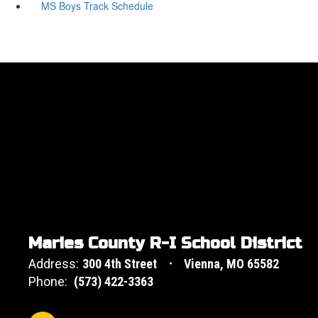
MS Boys Track Schedule
Maries County R-I School District
Address:
300 4th Street
Vienna, MO 65582
Phone:
(573) 422-3363