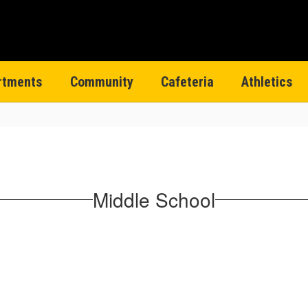
rtments
Community
Cafeteria
Athletics
Middle School