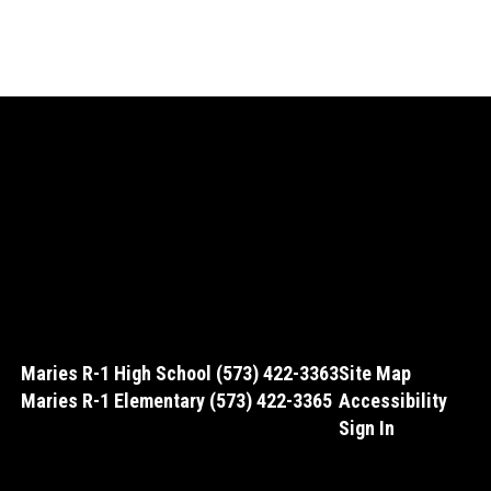
Maries R-1 High School (573) 422-3363
Site Map
Maries R-1 Elementary (573) 422-3365
Accessibility
Sign In