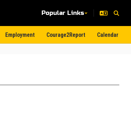
Popular Links
Employment
Courage2Report
Calendar