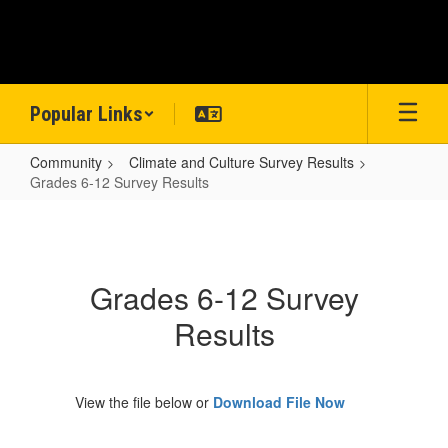
Skip
to
main
content
Popular Links
Community
Climate and Culture Survey Results
Grades 6-12 Survey Results
Grades
6-
12
Grades 6-12 Survey
Survey
Results
Results
View the file below or
Download File Now