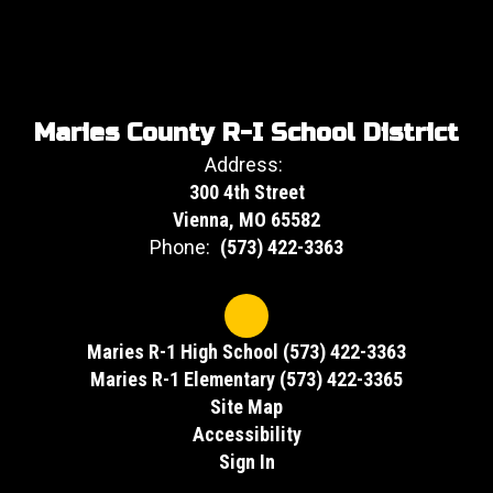
Maries County R-I School District
Address:
300 4th Street
Vienna, MO 65582
Phone:
(573) 422-3363
Maries R-1 High School (573) 422-3363
Maries R-1 Elementary (573) 422-3365
Site Map
Accessibility
Sign In