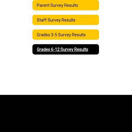
Parent Survey Results
Staff Survey Results
Grades 3-5 Survey Results
Grades 6-12 Survey Results