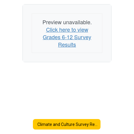
Preview unavailable.
Click here to view
Grades 6-12 Survey
Results
Climate and Culture Survey Results