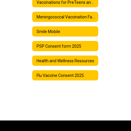
Vaccinations for PreTeens and Teens
Meningococcal Vaccination Facts
Smile Mobile
PSP Consent form 2025
Health and Wellness Resources
Flu Vaccine Consent 2025