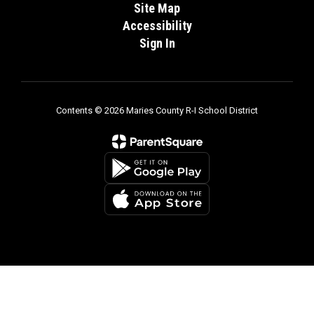
Site Map
Accessibility
Sign In
Contents © 2026 Maries County R-I School District