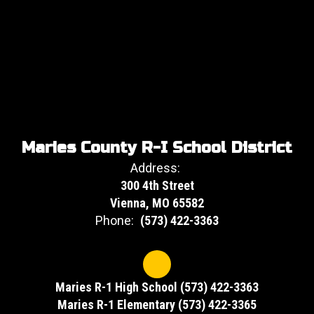
Maries County R-I School District
Address:
300 4th Street
Vienna, MO 65582
Phone:
(573) 422-3363
Maries R-1 High School (573) 422-3363
Maries R-1 Elementary (573) 422-3365