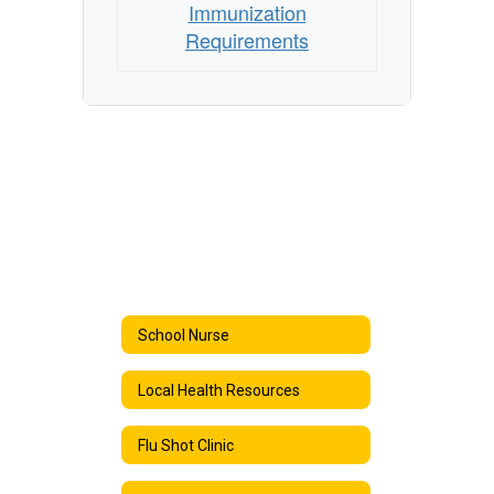
Immunization
Requirements
School Nurse
Local Health Resources
Flu Shot Clinic