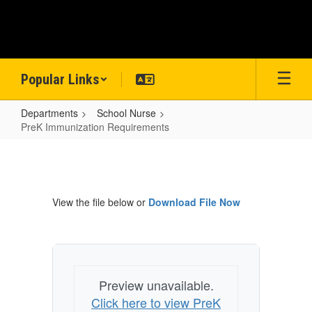
Skip
to
main
content
Popular Links
Departments
School Nurse
PreK Immunization Requirements
PreK
Immunization
Requirements
View the file below or
Download File Now
Preview unavailable.
Click here to view PreK