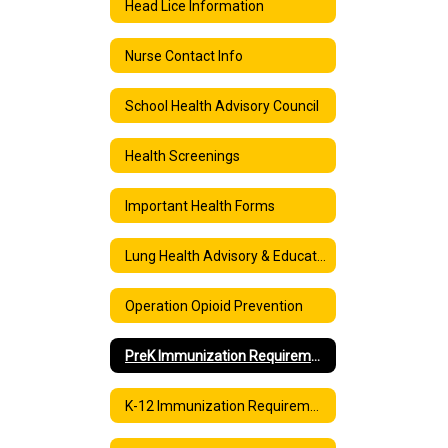
Head Lice Information
Nurse Contact Info
School Health Advisory Council
Health Screenings
Important Health Forms
Lung Health Advisory & Education: Vaping and E-cigarettes
Operation Opioid Prevention
PreK Immunization Requirements
K-12 Immunization Requirements